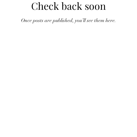
Check back soon
Once posts are published, you’ll see them here.