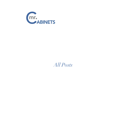
All Posts