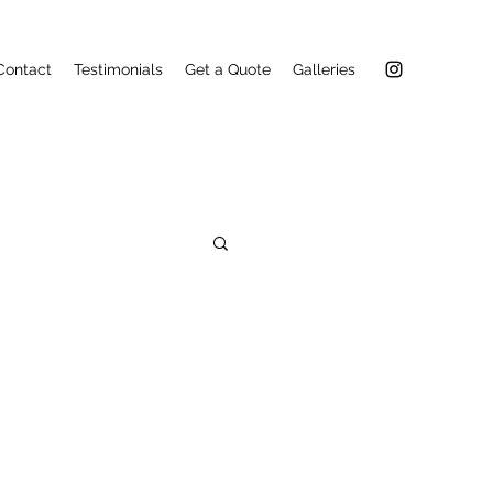
Contact
Testimonials
Get a Quote
Galleries