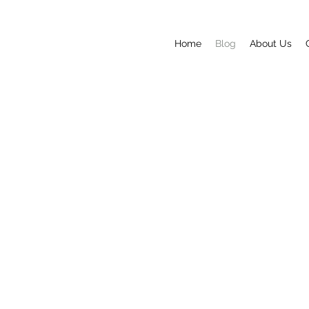
Home
Blog
About Us